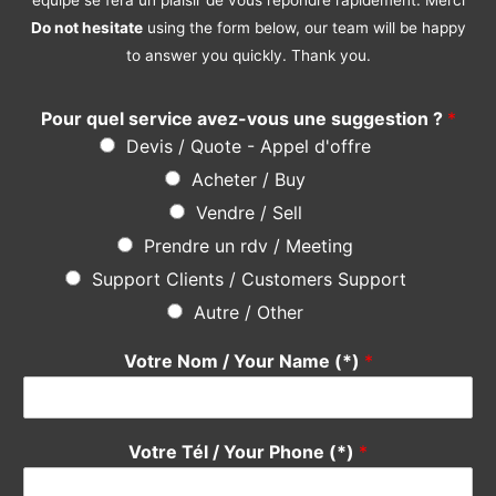
Do not hesitate
using the form below, our team will be happy
to answer you quickly. Thank you.
Pour quel service avez-vous une suggestion ?
*
Devis / Quote - Appel d'offre
Acheter / Buy
Vendre / Sell
Prendre un rdv / Meeting
Support Clients / Customers Support
Autre / Other
Votre Nom / Your Name (*)
*
Votre Tél / Your Phone (*)
*