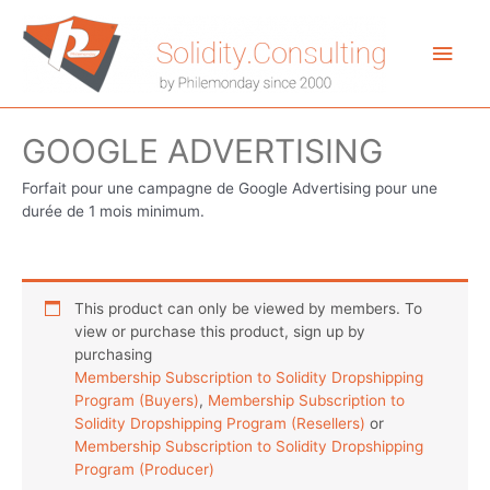
Aller
au
Men
contenu
princ
GOOGLE ADVERTISING
Forfait pour une campagne de Google Advertising pour une
durée de 1 mois minimum.
This product can only be viewed by members. To
view or purchase this product, sign up by
purchasing
Membership Subscription to Solidity Dropshipping
Program (Buyers)
,
Membership Subscription to
Solidity Dropshipping Program (Resellers)
or
Membership Subscription to Solidity Dropshipping
Program (Producer)