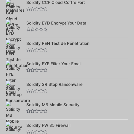
Solidity CCF Cloud Coffre Fort
sur
5
Note
0
Solidity EYD Encrypt Your Data
sur
5
Note
0
Solidity PEN Test de Pénétration
sur
5
Note
0
Solidity FYE Filter Your Email
sur
5
Note
0
Solidity SR Stop Ransonware
sur
5
Note
0
Solidity MB Mobile Security
sur
5
Note
0
Solidity FW 85 Firewall
sur
5