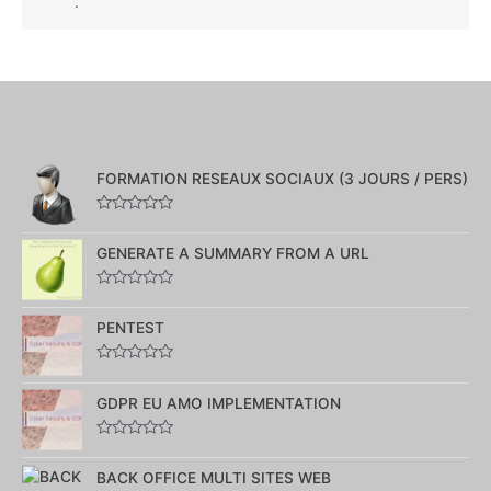
.
FORMATION RESEAUX SOCIAUX (3 JOURS / PERS)
Note
0
GENERATE A SUMMARY FROM A URL
sur
5
Note
0
PENTEST
sur
5
Note
0
GDPR EU AMO IMPLEMENTATION
sur
5
Note
0
BACK OFFICE MULTI SITES WEB
sur