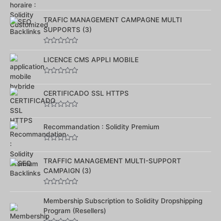
Note
0
TRAFIC MANAGEMENT CAMPAGNE MULTI
sur
5
SUPPORTS (3)
Note
0
LICENCE CMS APPLI MOBILE
sur
5
Note
0
CERTIFICADO SSL HTTPS
sur
5
Note
0
Recommandation : Solidity Premium
sur
5
Note
0
TRAFFIC MANAGEMENT MULTI-SUPPORT
sur
5
CAMPAIGN (3)
Note
0
Membership Subscription to Solidity Dropshipping
sur
Program (Resellers)
5