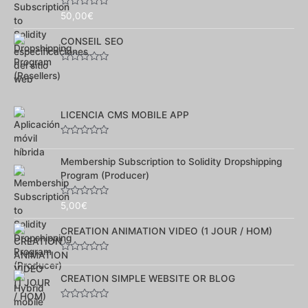
Note
50,00
€
0
sur
CONSEIL SEO
5
Note
0
sur
5
LICENCIA CMS MOBILE APP
Note
0
Membership Subscription to Solidity Dropshipping
sur
5
Program (Producer)
Note
5,00
€
0
sur
CREATION ANIMATION VIDEO (1 JOUR / HOM)
5
Note
0
CREATION SIMPLE WEBSITE OR BLOG
sur
5
Note